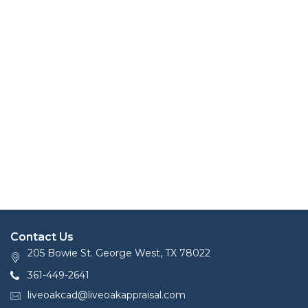
Contact Us
205 Bowie St. George West, TX 78022
361-449-2641
liveoakcad@liveoakappraisal.com