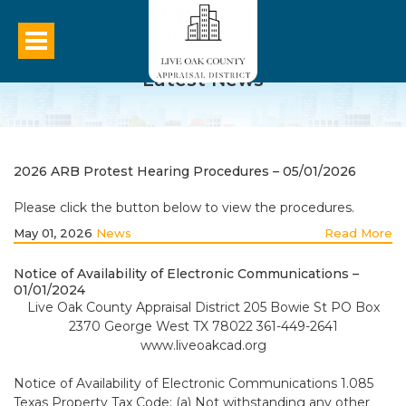
Latest News
2026 ARB Protest Hearing Procedures – 05/01/2026
Please click the button below to view the procedures.
May 01, 2026
News
Read More
Notice of Availability of Electronic Communications –
01/01/2024
Live Oak County Appraisal District 205 Bowie St PO Box
2370 George West TX 78022 361-449-2641
www.liveoakcad.org
Notice of Availability of Electronic Communications 1.085
Texas Property Tax Code: (a) Not withstanding any other