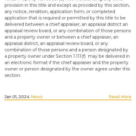
provision in this title and except as provided by this section,
any notice, rendition, application form, or completed
application that is required or permitted by this title to be
delivered between a chief appraiser, an appraisal district an
appraisal review board, or any combination of those persons
and a property owner or between a chief appraiser, an
appraisal district, an appraisal review board, or any
combination of those persons and a person designated by
a property owner under Section 1.111(f) may be delivered in
an electronic format if the chief appraiser and the property
owner or person designated by the owner agree under this
section.
Jan 01, 2024
News
Read More