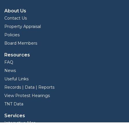
About Us
Contact Us
Property Appraisal
Policies
Board Members
Resources
FAQ
News
Useful Links
Records | Data | Reports
View Protest Hearings
TNT Data
Services
Interactive Map