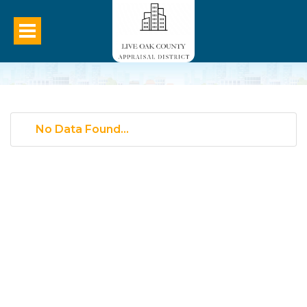
No Data Found...