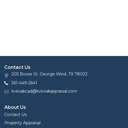
Contact Us
205 Bowie St. George West, TX 78022
361-449-2641
liveoakcad@liveoakappraisal.com
About Us
Contact Us
Property Appraisal