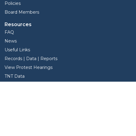
Policies
Board Members
Resources
FAQ
News
Useful Links
Records | Data | Reports
View Protest Hearings
TNT Data
Services
Interactive Map
Forms
Online Protest
Property Search
Pay Taxes Online - Certified Payments