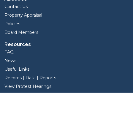
Contact Us
Property Appraisal
Policies
Board Members
Resources
FAQ
News
Useful Links
Records | Data | Reports
View Protest Hearings
TNT Data
Services
Interactive Map
Forms
Online Protest