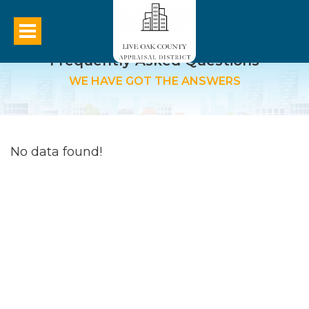
Frequently Asked Questions
WE HAVE GOT THE ANSWERS
No data found!