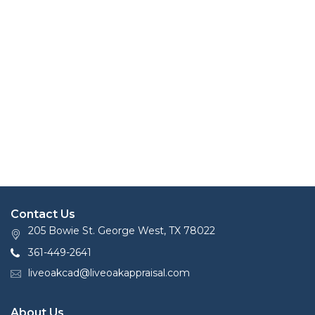
Contact Us
205 Bowie St. George West, TX 78022
361-449-2641
liveoakcad@liveoakappraisal.com
About Us