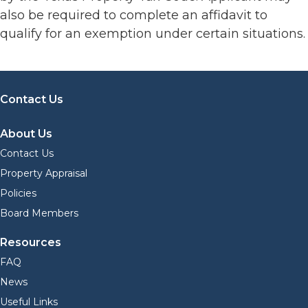
also be required to complete an affidavit to
qualify for an exemption under certain situations.
Contact Us
About Us
Contact Us
Property Appraisal
Policies
Board Members
Resources
FAQ
News
Useful Links