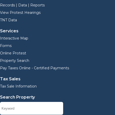
Records | Data | Reports
View Protest Hearings
TNT Data
Services
Interactive Map
Forms
Online Protest
Property Search
Pay Taxes Online - Certified Payments
Tax Sales
Tax Sale Information
Search Property