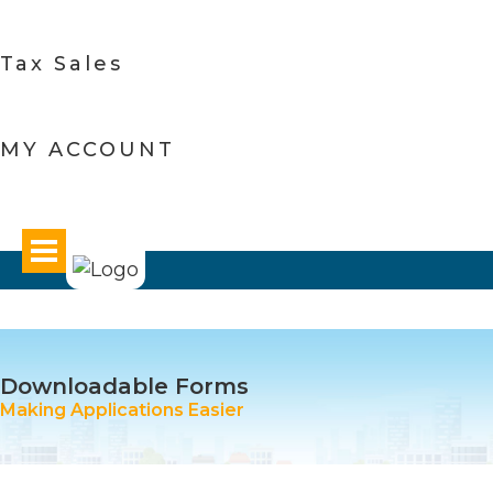
Tax Sales
MY ACCOUNT
Downloadable Forms
Making Applications Easier