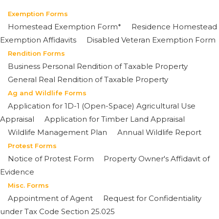
Exemption Forms
Homestead Exemption Form*
Residence Homestead
Exemption Affidavits
Disabled Veteran Exemption Form
Rendition Forms
Business Personal Rendition of Taxable Property
General Real Rendition of Taxable Property
Ag and Wildlife Forms
Application for 1D-1 (Open-Space) Agricultural Use
Appraisal
Application for Timber Land Appraisal
Wildlife Management Plan
Annual Wildlife Report
Protest Forms
Notice of Protest Form
Property Owner's Affidavit of
Evidence
Misc. Forms
Appointment of Agent
Request for Confidentiality
under Tax Code Section 25.025