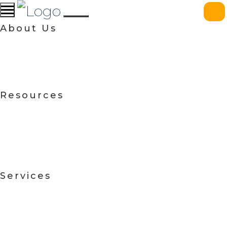
About Us
Resources
Services