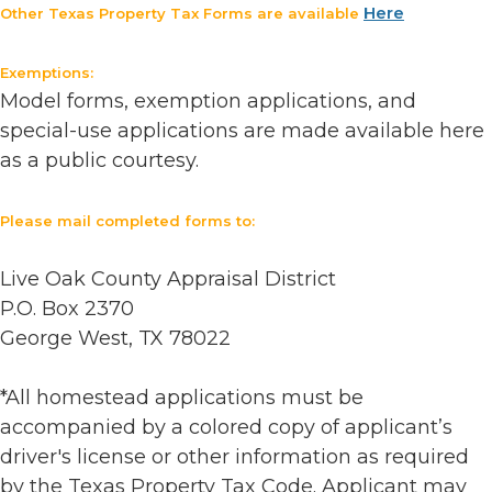
Here
Other Texas Property Tax Forms are available
Exemptions:
Model forms, exemption applications, and
special-use applications are made available here
as a public courtesy.
Please mail completed forms to:
Live Oak County Appraisal District
P.O. Box 2370
George West, TX 78022
*All homestead applications must be
accompanied by a colored copy of applicant’s
driver's license or other information as required
by the Texas Property Tax Code. Applicant may