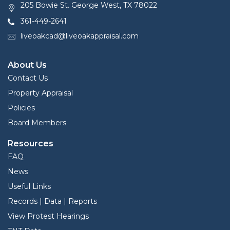
205 Bowie St. George West, TX 78022
361-449-2641
liveoakcad@liveoakappraisal.com
About Us
Contact Us
Property Appraisal
Policies
Board Members
Resources
FAQ
News
Useful Links
Records | Data | Reports
View Protest Hearings