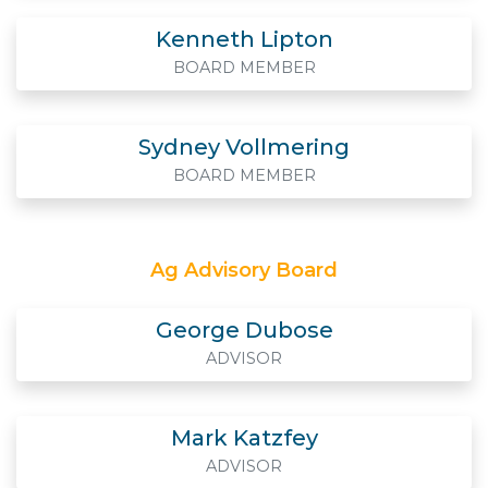
Kenneth Lipton
BOARD MEMBER
Sydney Vollmering
BOARD MEMBER
Ag Advisory Board
George Dubose
ADVISOR
Mark Katzfey
ADVISOR