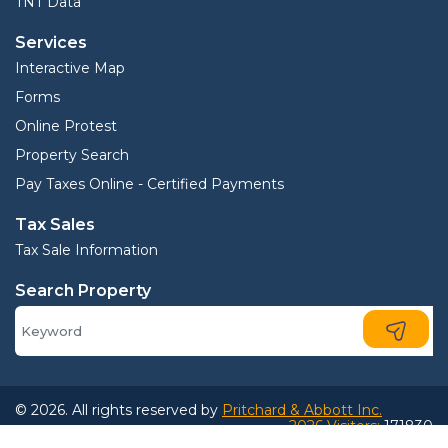
TNT Data
Services
Interactive Map
Forms
Online Protest
Property Search
Pay Taxes Online - Certified Payments
Tax Sales
Tax Sale Information
Search Property
© 2026. All rights reserved by
Pritchard & Abbott Inc.
2026 Visitors:
171830