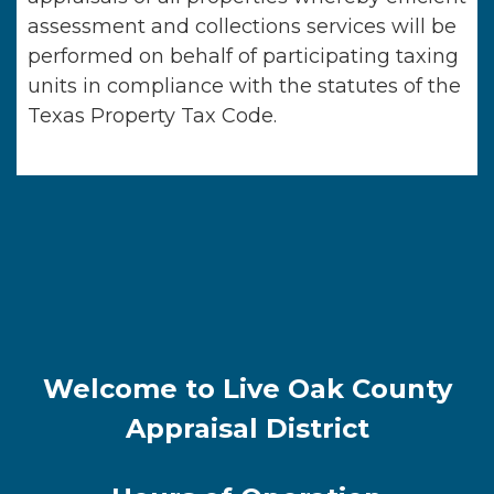
assessment and collections services will be
performed on behalf of participating taxing
units in compliance with the statutes of the
Texas Property Tax Code.
Welcome to Live Oak County
Appraisal District