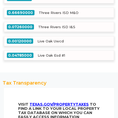
0.66690000
Three Rivers ISD M&O
0.07260000
Three Rivers ISD I&S
0.00120000
Live Oak Uwcd
0.04785000
Live Oak Esd #1
Tax Transparency
VISIT
TEXAS.GOV/PROPERTYTAXES
TO
FIND A LINK TO YOUR LOCAL PROPERTY
TAX DATABASE ON WHICH YOU CAN
EASILY ACCESS INFORMATION