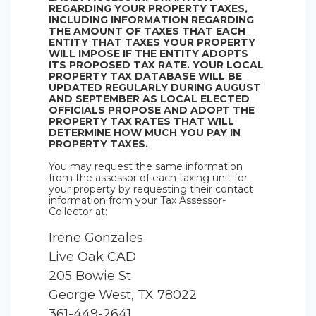
REGARDING YOUR PROPERTY TAXES,
INCLUDING INFORMATION REGARDING
THE AMOUNT OF TAXES THAT EACH
ENTITY THAT TAXES YOUR PROPERTY
WILL IMPOSE IF THE ENTITY ADOPTS
ITS PROPOSED TAX RATE. YOUR LOCAL
PROPERTY TAX DATABASE WILL BE
UPDATED REGULARLY DURING AUGUST
AND SEPTEMBER AS LOCAL ELECTED
OFFICIALS PROPOSE AND ADOPT THE
PROPERTY TAX RATES THAT WILL
DETERMINE HOW MUCH YOU PAY IN
PROPERTY TAXES.
You may request the same information
from the assessor of each taxing unit for
your property by requesting their contact
information from your Tax Assessor-
Collector at:
Irene Gonzales
Live Oak CAD
205 Bowie St
George West, TX 78022
361-449-2641