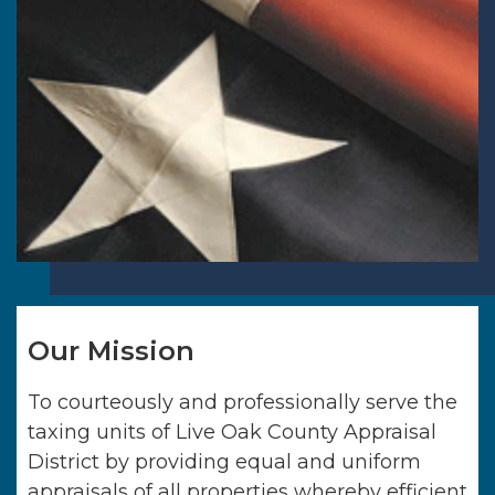
Our Mission
To courteously and professionally serve the
taxing units of
Live Oak County Appraisal
District
by providing equal and uniform
appraisals of all properties whereby efficient