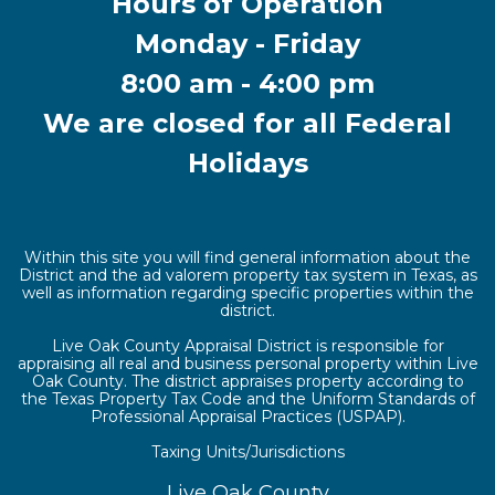
Hours of Operation
Monday - Friday
8:00 am - 4:00 pm
We are closed for all Federal
Holidays
Within this site you will find general information about the
District and the ad valorem property tax system in Texas, as
well as information regarding specific properties within the
district.
Live Oak County Appraisal District is responsible for
appraising all real and business personal property within Live
Oak County. The district appraises property according to
the Texas Property Tax Code and the Uniform Standards of
Professional Appraisal Practices (USPAP).
Taxing Units/Jurisdictions
Live Oak County