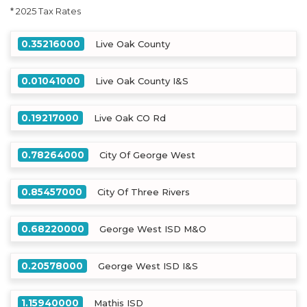
* 2025 Tax Rates
0.35216000
Live Oak County
0.01041000
Live Oak County I&S
0.19217000
Live Oak CO Rd
0.78264000
City Of George West
0.85457000
City Of Three Rivers
0.68220000
George West ISD M&O
0.20578000
George West ISD I&S
1.15940000
Mathis ISD