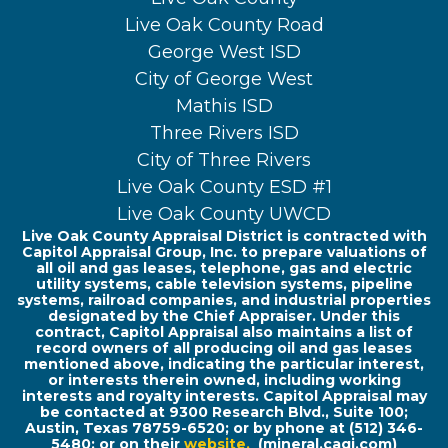
Live Oak County Road
George West ISD
City of George West
Mathis ISD
Three Rivers ISD
City of Three Rivers
Live Oak County ESD #1
Live Oak County UWCD
Live Oak County Appraisal District is contracted with
Capitol Appraisal Group, Inc. to prepare valuations of
all oil and gas leases, telephone, gas and electric
utility systems, cable television systems, pipeline
systems, railroad companies, and industrial properties
designated by the Chief Appraiser. Under this
contract, Capitol Appraisal also maintains a list of
record owners of all producing oil and gas leases
mentioned above, indicating the particular interest,
or interests therein owned, including working
interests and royalty interests. Capitol Appraisal may
be contacted at 9300 Research Blvd., Suite 100;
Austin, Texas 78759-6520; or by phone at (512) 346-
5480; or on their
website
.
(mineral.cagi.com)