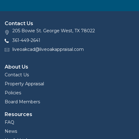
Contact Us
205 Bowie St. George West, TX 78022
361-449-2641
liveoakcad@liveoakappraisal.com
About Us
Contact Us
Property Appraisal
Policies
Board Members
Resources
FAQ
News