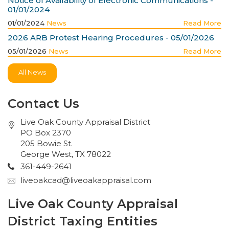
Notice of Availability of Electronic Communications -
01/01/2024
01/01/2024
News
Read More
2026 ARB Protest Hearing Procedures - 05/01/2026
05/01/2026
News
Read More
All News
Contact Us
Live Oak County Appraisal District
PO Box 2370
205 Bowie St.
George West, TX 78022
361-449-2641
liveoakcad@liveoakappraisal.com
Live Oak County Appraisal
District Taxing Entities