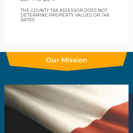
THE COUNTY TAX ASSESSOR DOES NOT
DETERMINE PROPERTY VALUES OR TAX
RATES
Our Mission