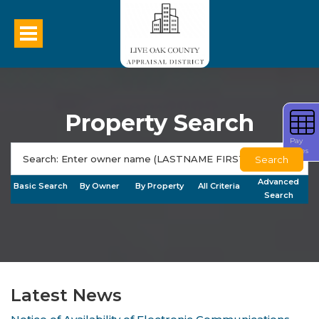
Property Search
Pay
Taxes
Search
Advanced
Basic Search
By Owner
By Property
All Criteria
Search
Latest News