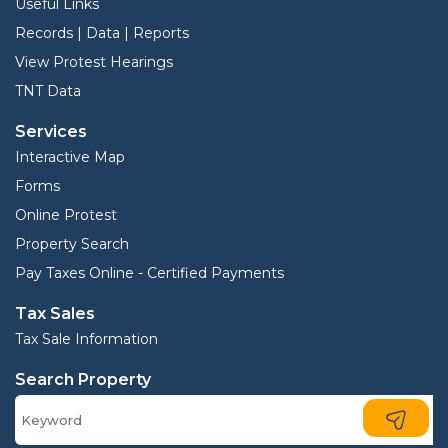
Useful Links
Records | Data | Reports
View Protest Hearings
TNT Data
Services
Interactive Map
Forms
Online Protest
Property Search
Pay Taxes Online - Certified Payments
Tax Sales
Tax Sale Information
Search Property