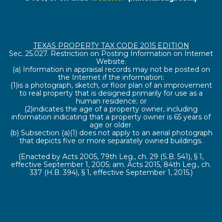
TEXAS PROPERTY TAX CODE 2015 EDITION
Sec. 25.027. Restriction on Posting Information on Internet
Website.
(a) Information in appraisal records may not be posted on
the Internet if the information:
(1)is a photograph, sketch, or floor plan of an improvement
to real property that is designed primarily for use as a
human residence; or
(2)indicates the age of a property owner, including
information indicating that a property owner is 65 years of
age or older.
(b) Subsection (a)(1) does not apply to an aerial photograph
that depicts five or more separately owned buildings.
(Enacted by Acts 2005, 79th Leg., ch. 29 (S.B. 541), § 1,
effective September 1, 2005; am. Acts 2015, 84th Leg., ch.
337 (H.B. 394), § 1, effective September 1, 2015.)