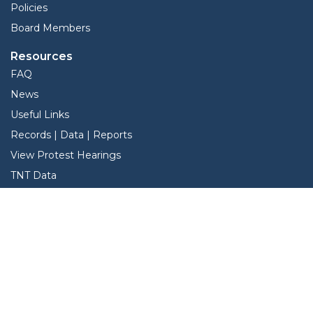
Policies
Board Members
Resources
FAQ
News
Useful Links
Records | Data | Reports
View Protest Hearings
TNT Data
Services
Interactive Map
Forms
Online Protest
Property Search
Pay Taxes Online - Certified Payments