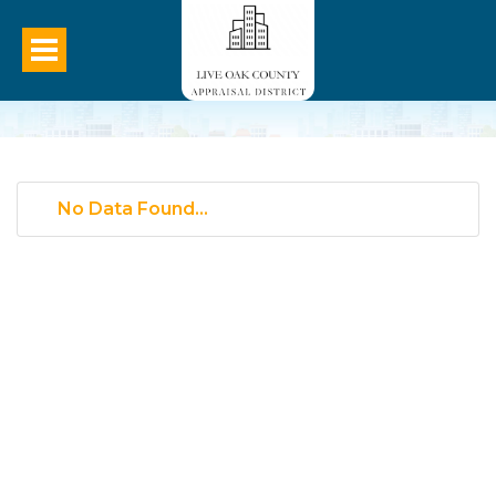
No Data Found...