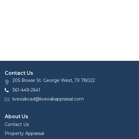
Contact Us
205 Bowie St. George West, TX 78022
361-449-2641
liveoakcad@liveoakappraisal.com
About Us
Contact Us
Property Appraisal