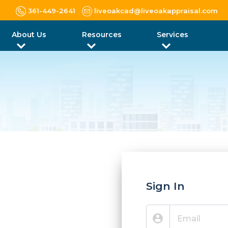
361-449-2641
liveoakcad@liveoakappraisal.com
About Us
Resources
Services
Sign In