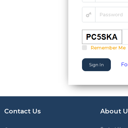
Remember Me
Fo
Sign In
Contact Us
About U