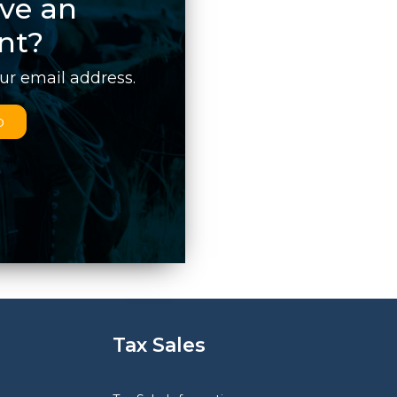
ve an
nt?
our email address.
p
Tax Sales