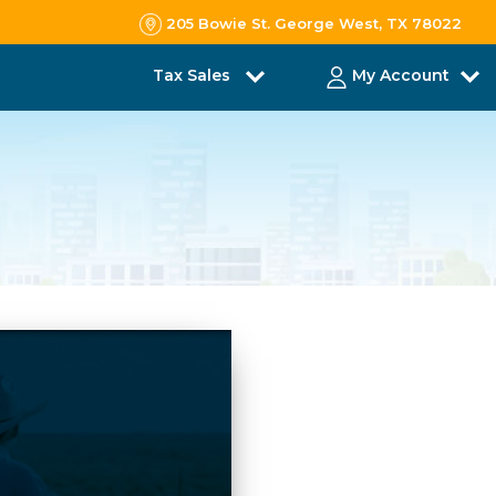
205 Bowie St. George West, TX 78022
Tax Sales
My Account