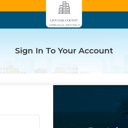
Sign In To Your Account