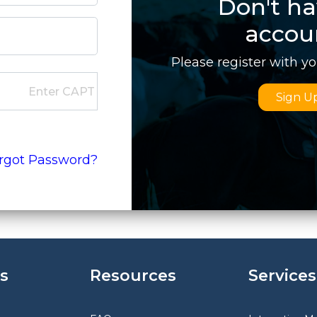
Don't ha
accou
Please register with y
Sign U
rgot Password?
s
Resources
Services